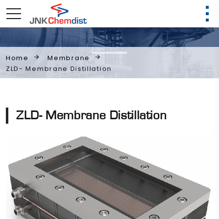
Membrane
Home
ZLD- Membrane Distillation
ZLD- Membrane Distillation