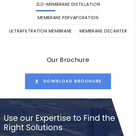
ZLD-MEMBRANE DISTILLATION
MEMBRANE PERVAPORATION
ULTRAFILTRATION MEMBRANE
MEMBRANE DECANTER
Our Brochure
DOWNLOAD BROCHURE
Use our Expertise to Find the
Right Solutions