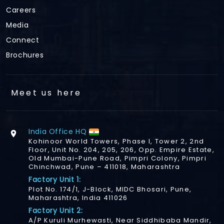
Careers
Media
Connect
Brochures
Meet us here
India Office HQ
Kohinoor World Towers, Phase I, Tower 2, 2nd
Floor, Unit No. 204, 205, 206, Opp. Empire Estate,
Old Mumbai-Pune Road, Pimpri Colony, Pimpri
Chinchwad, Pune – 411018, Maharashtra
Factory Unit 1:
Plot No. 174/1, J-Block, MIDC Bhosari, Pune,
Maharashtra, India 411026
Factory Unit 2:
A/P Kuruli Murhewasti, Near Siddhibaba Mandir,