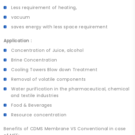
Less requirement of heating,
vacuum
saves energy with less space requirement
Application :
Concentration of Juice, alcohol
Brine Concentration
Cooling Towers Blow down Treatment
Removal of volatile components
Water purification in the pharmaceutical, chemical
and textile industries
Food & Beverages
Resource concentration
Benefits of CDMS Membrane VS Conventional in case