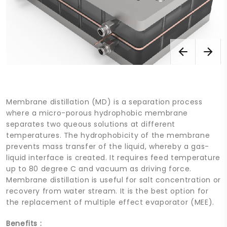
Membrane distillation (MD) is a separation process
where a micro-porous hydrophobic membrane
separates two queous solutions at different
temperatures. The hydrophobicity of the membrane
prevents mass transfer of the liquid, whereby a gas-
liquid interface is created. It requires feed temperature
up to 80 degree C and vacuum as driving force.
Membrane distillation is useful for salt concentration or
recovery from water stream. It is the best option for
the replacement of multiple effect evaporator (MEE).
Benefits :