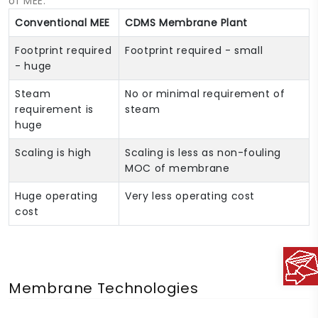
of MEE:
Conventional MEE
CDMS Membrane Plant
Footprint required
Footprint required - small
- huge
Steam
No or minimal requirement of
requirement is
steam
huge
Scaling is high
Scaling is less as non-fouling
MOC of membrane
Huge operating
Very less operating cost
cost
Membrane Technologies