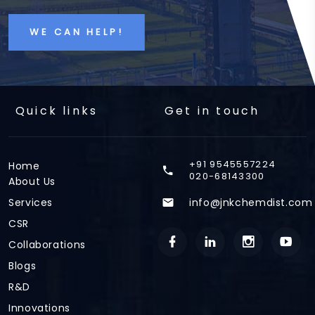
WE CAN HELP!
Quick links
Get in touch
+91 9545557224
Home
020-68143300
About Us
Services
info@jnkchemdist.com
CSR
Collaborations
Blogs
R&D
Innovations