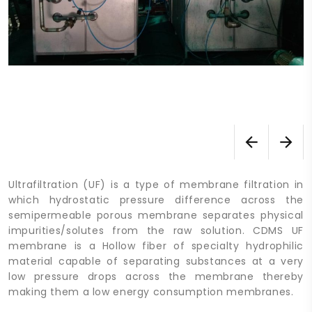
Ultrafiltration (UF) is a type of membrane filtration in
which hydrostatic pressure difference across the
semipermeable porous membrane separates physical
impurities/solutes from the raw solution. CDMS UF
membrane is a Hollow fiber of specialty hydrophilic
material capable of separating substances at a very
low pressure drops across the membrane thereby
making them a low energy consumption membranes.