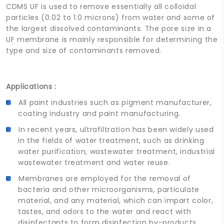
CDMS UF is used to remove essentially all colloidal
particles (0.02 to 1.0 microns) from water and some of
the largest dissolved contaminants. The pore size in a
UF membrane is mainly responsible for determining the
type and size of contaminants removed.
Applications :
All paint industries such as pigment manufacturer,
coating industry and paint manufacturing.
In recent years, ultrafiltration has been widely used
in the fields of water treatment, such as drinking
water purification, wastewater treatment, industrial
wastewater treatment and water reuse.
Membranes are employed for the removal of
bacteria and other microorganisms, particulate
material, and any material, which can impart color,
tastes, and odors to the water and react with
disinfectants to form disinfection by-products