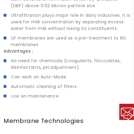
(DBP) above 0.02 Micron particle size.
Ultrafiltration plays major role in dairy industries. It is
used for milk concentration by separating excess
water from milk without losing its constituents.
UF membranes are used as a pre-treatment to RO
membranes
Advantages :
No need for chemicals (coagulants, flocculates,
disinfectants, pH adjustment)
Can work on Auto-Mode.
Automatic cleaning of filters
Low on maintenance
Membrane Technologies