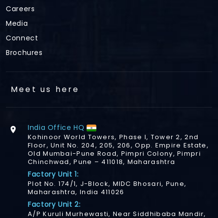
Careers
Media
Connect
Brochures
Meet us here
India Office HQ
Kohinoor World Towers, Phase I, Tower 2, 2nd
Floor, Unit No. 204, 205, 206, Opp. Empire Estate,
Old Mumbai-Pune Road, Pimpri Colony, Pimpri
Chinchwad, Pune – 411018, Maharashtra
Factory Unit 1:
Plot No. 174/1, J-Block, MIDC Bhosari, Pune,
Maharashtra, India 411026
Factory Unit 2:
A/P Kuruli Murhewasti, Near Siddhibaba Mandir,