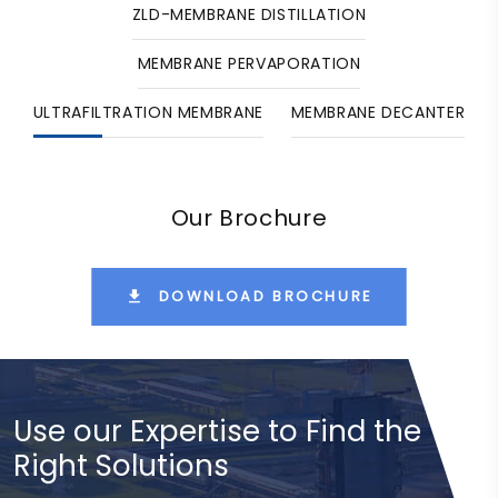
ZLD-MEMBRANE DISTILLATION
MEMBRANE PERVAPORATION
ULTRAFILTRATION MEMBRANE
MEMBRANE DECANTER
Our Brochure
DOWNLOAD BROCHURE
Use our Expertise to Find the
Right Solutions