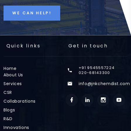
WE CAN HELP!
Quick links
Get in touch
+91 9545557224
Home
020-68143300
About Us
Services
info@jnkchemdist.com
CSR
Collaborations
Blogs
R&D
Innovations