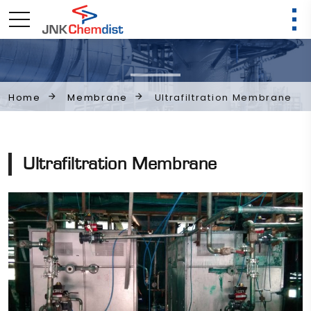
Membrane
Ultrafiltration Membrane
Home
Ultrafiltration Membrane